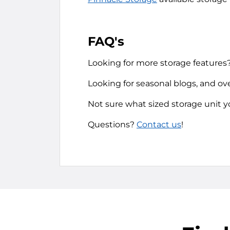
FAQ's
Looking for more storage features
Looking for seasonal blogs, and ov
Not sure what sized storage unit 
Questions?
Contact us
!