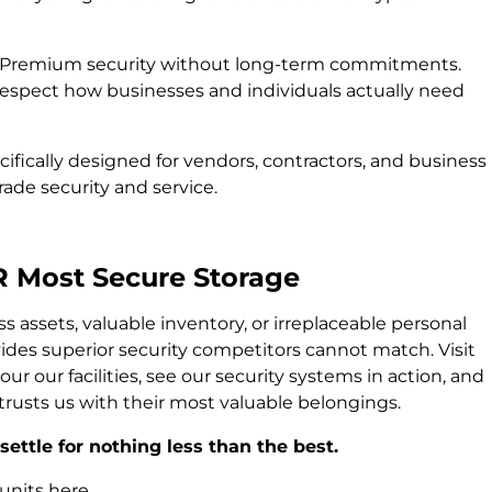
Premium security without long-term commitments.
pect how businesses and individuals actually need
ifically designed for vendors, contractors, and business
de security and service.
R Most Secure Storage
 assets, valuable inventory, or irreplaceable personal
ides superior security competitors cannot match. Visit
ur our facilities, see our security systems in action, and
rusts us with their most valuable belongings.
ettle for nothing less than the best.
units here.