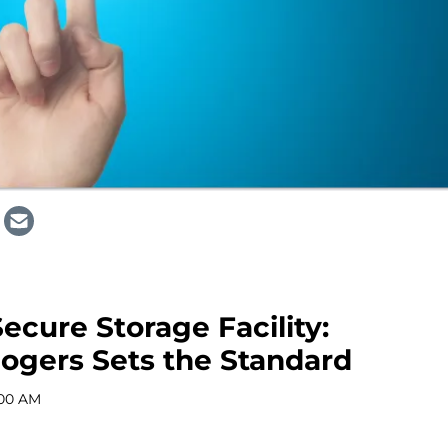
ecure Storage Facility:
ogers Sets the Standard
:00 AM