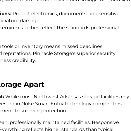
ions:
Protect electronics, documents, and sensitive
mperature damage
remium facilities reflect the standards professional
g tools or inventory means missed deadlines,
reputations. Pinnacle Storage's superior security
ess credibility.
torage Apart
t:
While most Northwest Arkansas storage facilities rely
invested in Noke Smart Entry technology competitors
ment to superior protection.
ean, professionally maintained facilities. Responsive
erything reflects higher standards than typical