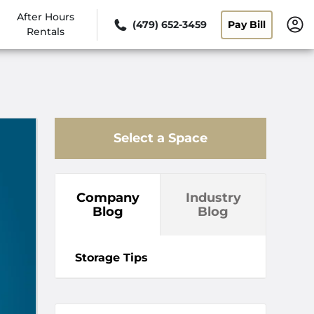
After Hours
(479) 652-3459
Pay Bill
Rentals
Select a Space
Company
Industry
Blog
Blog
Storage Tips