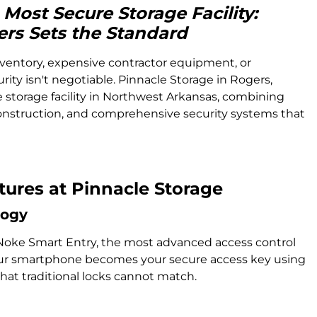
Most Secure Storage Facility:
ers Sets the Standard
ventory, expensive contractor equipment, or
urity isn't negotiable. Pinnacle Storage in Rogers,
 storage facility in Northwest Arkansas, combining
struction, and comprehensive security systems that
ures at Pinnacle Storage
logy
Noke Smart Entry, the most advanced access control
 Your smartphone becomes your secure access key using
at traditional locks cannot match.