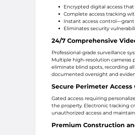
Encrypted digital access that
Complete access tracking wit
Instant access control—grant
Eliminates security vulnerabili
24/7 Comprehensive Video
Professional-grade surveillance sy
Multiple high-resolution cameras p
eliminate blind spots, recording al
documented oversight and eviden
Secure Perimeter Access 
Gated access requiring personaliz
the property. Electronic tracking c
unauthorized access and maintain
Premium Construction and