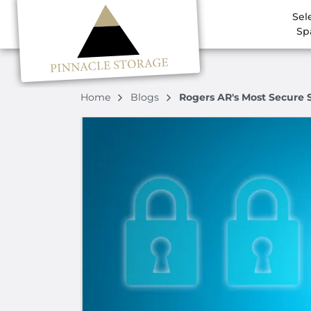
Sel
Sp
Home
Blogs
Rogers AR's Most Secure S