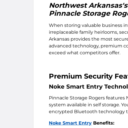
Northwest Arkansas's 
Pinnacle Storage Rog
When storing valuable business in
irreplaceable family heirlooms, sec
Arkansas provides the most secure
advanced technology, premium con
exceed what competitors offer.
Premium Security Feat
Noke Smart Entry Techno
Pinnacle Storage Rogers features 
system available in self storage.
encrypted Bluetooth technology th
Noke Smart Entry
Benefits: