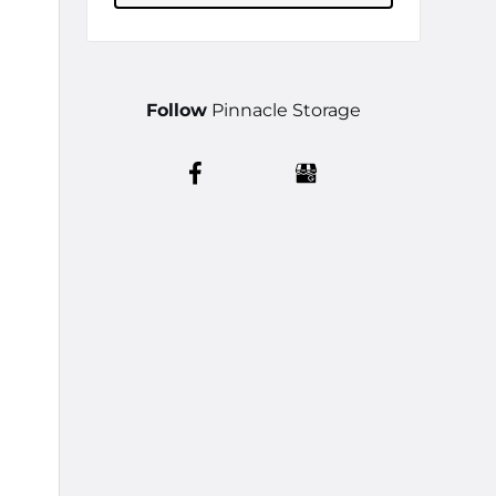
Follow
Pinnacle Storage