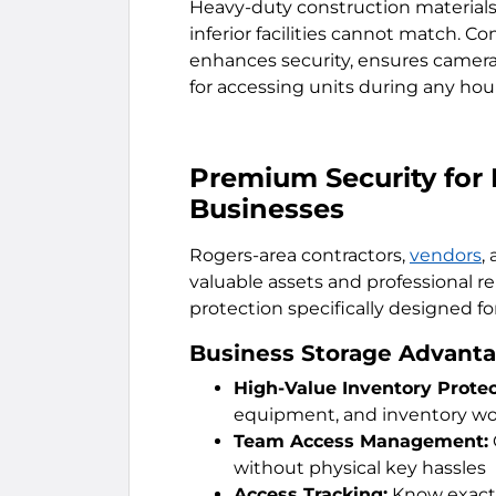
Heavy-duty construction materials 
inferior facilities cannot match. 
enhances security, ensures camera
for accessing units during any hou
Premium Security for
Businesses
Rogers-area contractors,
vendors
,
valuable assets and professional r
protection specifically designed f
Business Storage Advanta
High-Value Inventory Protec
equipment, and inventory wor
Team Access Management:
without physical key hassles
Access Tracking:
Know exactl