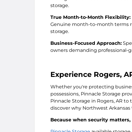
storage.
True Month-to-Month Flexibility:
Genuine month-to-month terms res
storage.
Business-Focused Approach:
Spec
owners demanding professional-gra
Experience Rogers, A
Whether you're protecting business
possessions, Pinnacle Storage prov
Pinnacle Storage in Rogers, AR to to
discover why Northwest Arkansas t
Because when security matters, s
Pinnacle Storage
available storage 