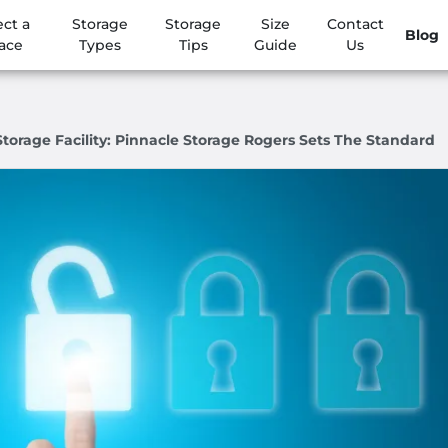
ect a
Storage
Storage
Size
Contact
Blog
ace
Types
Tips
Guide
Us
torage Facility: Pinnacle Storage Rogers Sets The Standard