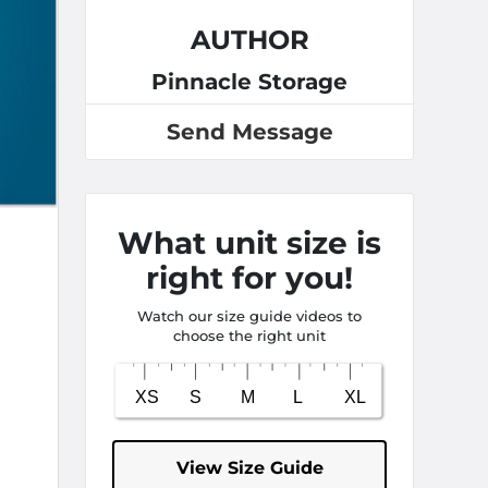
AUTHOR
Pinnacle Storage
Send Message
What unit size is
right for you!
Watch our size guide videos to
choose the right unit
View Size Guide