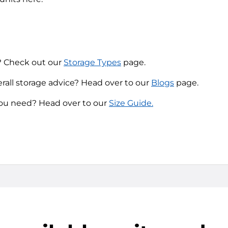
? Check out our
Storage Types
page.
erall storage advice? Head over to our
Blogs
page.
you need? Head over to our
Size Guide.