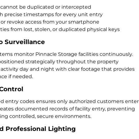
 cannot be duplicated or intercepted
h precise timestamps for every unit entry
 or revoke access from your smartphone
ties from lost, stolen, or duplicated physical keys
 Surveillance
stems monitor Pinnacle Storage facilities continuously.
ositioned strategically throughout the property
l activity day and night with clear footage that provides
ce if needed.
Control
ed entry codes ensures only authorized customers enter
reates documented records of facility entry, preventing
ing controlled, secure environments.
 Professional Lighting