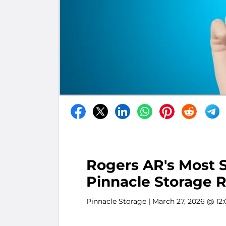
Rogers AR's Most S
Pinnacle Storage R
Pinnacle Storage
| March 27, 2026 @ 12