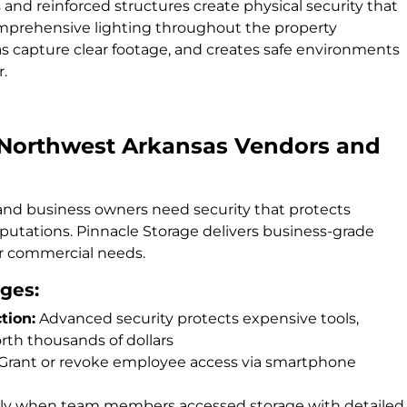
and reinforced structures create physical security that
Comprehensive lighting throughout the property
s capture clear footage, and creates safe environments
r.
 Northwest Arkansas Vendors and
 and business owners need security that protects
eputations. Pinnacle Storage delivers business-grade
or commercial needs.
ges:
tion:
Advanced security protects expensive tools,
th thousands of dollars
Grant or revoke employee access via smartphone
y when team members accessed storage with detailed