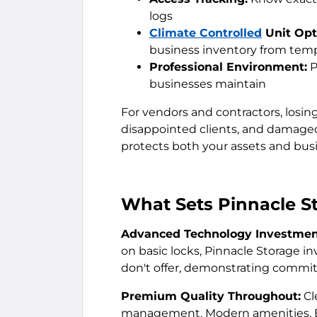
logs
Climate Controlled
Unit Opt
business inventory from te
Professional Environment:
P
businesses maintain
For vendors and contractors, losin
disappointed clients, and damaged 
protects both your assets and busin
What Sets Pinnacle S
Advanced Technology Investmen
on basic locks, Pinnacle Storage 
don't offer, demonstrating commit
Premium Quality Throughout:
Cl
management. Modern amenities. Ev