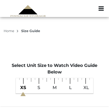
ZIP or City, Sta
Home
Size Guide
Select Unit Size to Watch Video Guide
Below
XS
S
M
L
XL