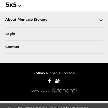
5x5
About Pinnacle Storage
Login
Contact
Follow
Pinnacle Storage
This website uses cookies in order to offer you the