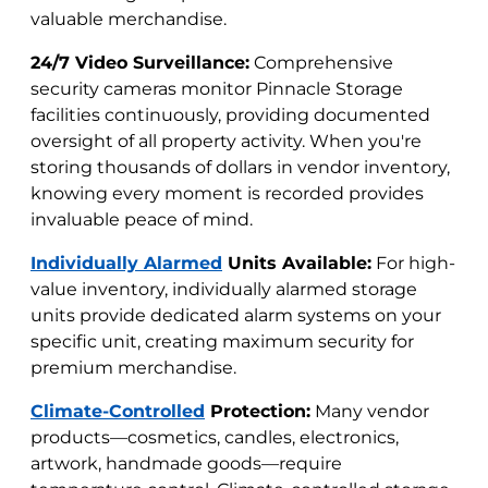
valuable merchandise.
24/7 Video Surveillance:
Comprehensive
security cameras monitor Pinnacle Storage
facilities continuously, providing documented
oversight of all property activity. When you're
storing thousands of dollars in vendor inventory,
knowing every moment is recorded provides
invaluable peace of mind.
Individually Alarmed
Units Available:
For high-
value inventory, individually alarmed storage
units provide dedicated alarm systems on your
specific unit, creating maximum security for
premium merchandise.
Climate-Controlled
Protection:
Many vendor
products—cosmetics, candles, electronics,
artwork, handmade goods—require