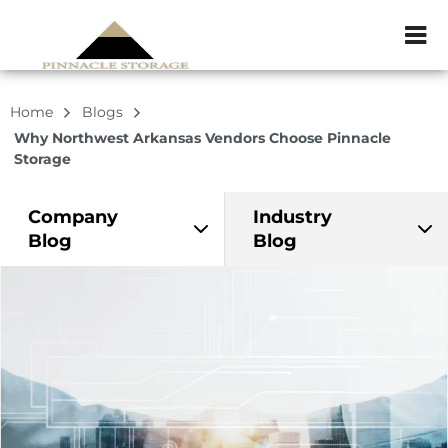
ZIP or City, Sta
Home
Blogs
Why Northwest Arkansas Vendors Choose Pinnacle
Storage
Company
Industry
Blog
Blog