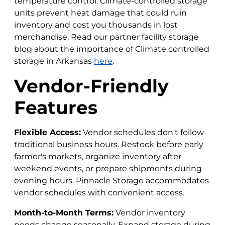
temperature control. Climate-controlled storage
units prevent heat damage that could ruin
inventory and cost you thousands in lost
merchandise. Read our partner facility storage
blog about the importance of Climate controlled
storage in Arkansas
here
.
Vendor-Friendly
Features
Flexible Access:
Vendor schedules don't follow
traditional business hours. Restock before early
farmer's markets, organize inventory after
weekend events, or prepare shipments during
evening hours. Pinnacle Storage accommodates
vendor schedules with convenient access.
Month-to-Month Terms:
Vendor inventory
needs change seasonally. Expand storage during