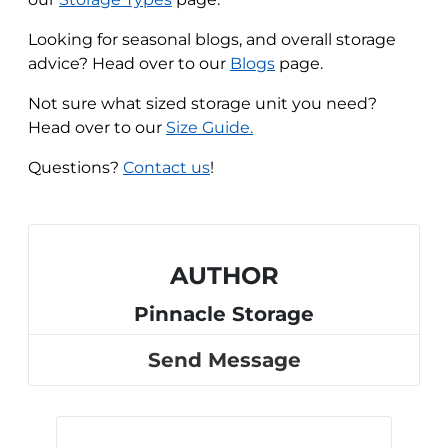
Looking for seasonal blogs, and overall storage
advice? Head over to our
Blogs
page.
Not sure what sized storage unit you need?
Head over to our
Size Guide.
Questions?
Contact us
!
AUTHOR
Pinnacle Storage
Send Message