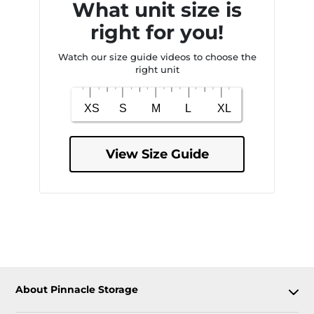
What unit size is
right for you!
Watch our size guide videos to choose the
right unit
View Size Guide
About Pinnacle Storage