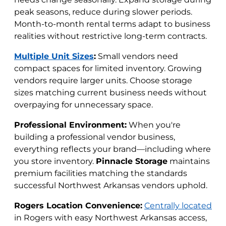
peak seasons, reduce during slower periods.
Month-to-month rental terms adapt to business
realities without restrictive long-term contracts.
Multiple Unit Sizes
:
Small vendors need
compact spaces for limited inventory. Growing
vendors require larger units. Choose storage
sizes matching current business needs without
overpaying for unnecessary space.
Professional Environment:
When you're
building a professional vendor business,
everything reflects your brand—including where
you store inventory.
Pinnacle Storage
maintains
premium facilities matching the standards
successful Northwest Arkansas vendors uphold.
Rogers Location Convenience:
Centrally located
in Rogers with easy Northwest Arkansas access,