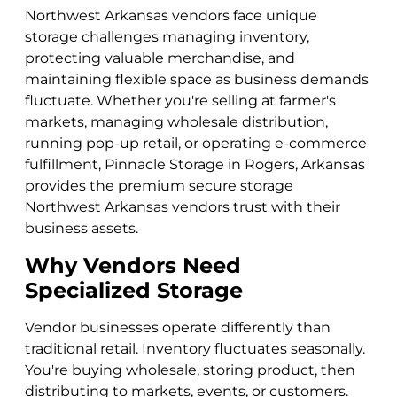
Northwest Arkansas vendors face unique
storage challenges managing inventory,
protecting valuable merchandise, and
maintaining flexible space as business demands
fluctuate. Whether you're selling at farmer's
markets, managing wholesale distribution,
running pop-up retail, or operating e-commerce
fulfillment, Pinnacle Storage in Rogers, Arkansas
provides the premium secure storage
Northwest Arkansas vendors trust with their
business assets.
Why Vendors Need
Specialized Storage
Vendor businesses operate differently than
traditional retail. Inventory fluctuates seasonally.
You're buying wholesale, storing product, then
distributing to markets, events, or customers.