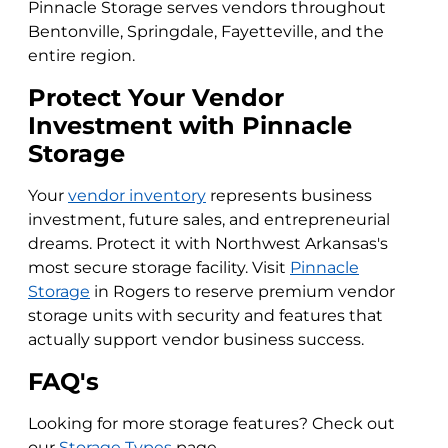
Pinnacle Storage serves vendors throughout
Bentonville, Springdale, Fayetteville, and the
entire region.
Protect Your Vendor
Investment with Pinnacle
Storage
Your
vendor inventory
represents business
investment, future sales, and entrepreneurial
dreams. Protect it with Northwest Arkansas's
most secure storage facility. Visit
Pinnacle
Storage
in Rogers to reserve premium vendor
storage units with security and features that
actually support vendor business success.
FAQ's
Looking for more storage features? Check out
our
Storage Types
page.