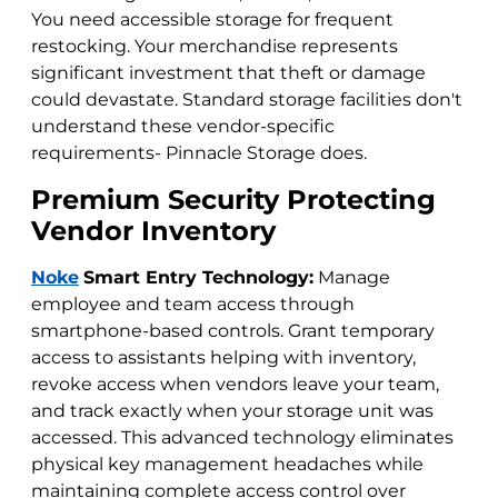
You need accessible storage for frequent
restocking. Your merchandise represents
significant investment that theft or damage
could devastate. Standard storage facilities don't
understand these vendor-specific
requirements- Pinnacle Storage does.
Premium Security Protecting
Vendor Inventory
Noke
Smart Entry Technology:
Manage
employee and team access through
smartphone-based controls. Grant temporary
access to assistants helping with inventory,
revoke access when vendors leave your team,
and track exactly when your storage unit was
accessed. This advanced technology eliminates
physical key management headaches while
maintaining complete access control over