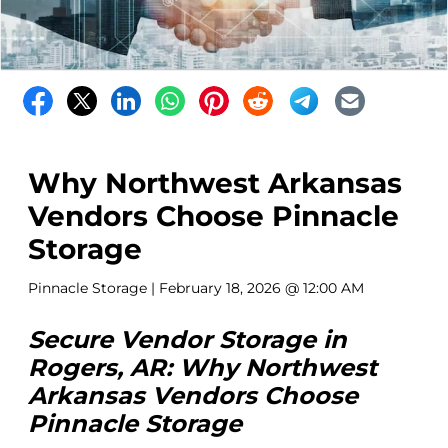
Why Northwest Arkansas
Vendors Choose Pinnacle
Storage
Pinnacle Storage
| February 18, 2026 @ 12:00 AM
Secure Vendor Storage in
Rogers, AR: Why Northwest
Arkansas Vendors Choose
Pinnacle Storage