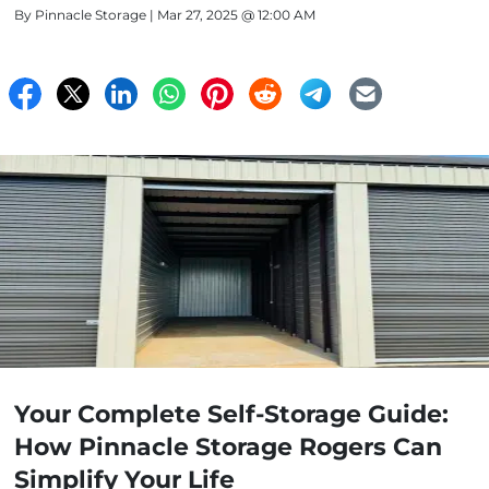
By
Pinnacle Storage
| Mar 27, 2025 @ 12:00 AM
Your Complete Self-Storage Guide:
How Pinnacle Storage Rogers Can
Simplify Your Life