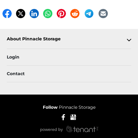
About Pinnacle Storage
Login
Contact
Follow
Pinnacle Storage