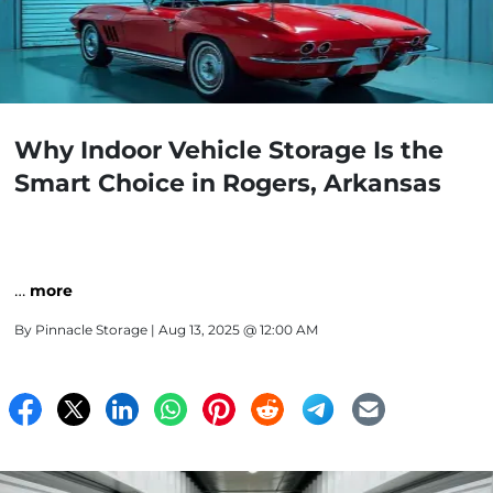
Why Indoor Vehicle Storage Is the
Smart Choice in Rogers, Arkansas
…
more
By
Pinnacle Storage
| Aug 13, 2025 @ 12:00 AM