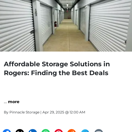
Affordable Storage Solutions in
Rogers: Finding the Best Deals
…
more
By
Pinnacle Storage
| Apr 29, 2025 @ 12:00 AM