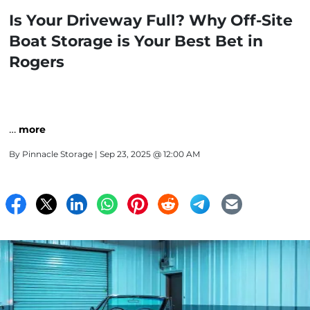
Is Your Driveway Full? Why Off-Site
Boat Storage is Your Best Bet in
Rogers
…
more
By
Pinnacle Storage
| Sep 23, 2025 @ 12:00 AM