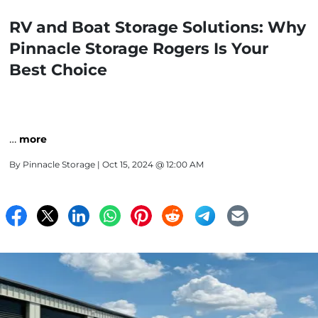
RV and Boat Storage Solutions: Why
Pinnacle Storage Rogers Is Your
Best Choice
…
more
By
Pinnacle Storage
| Oct 15, 2024 @ 12:00 AM