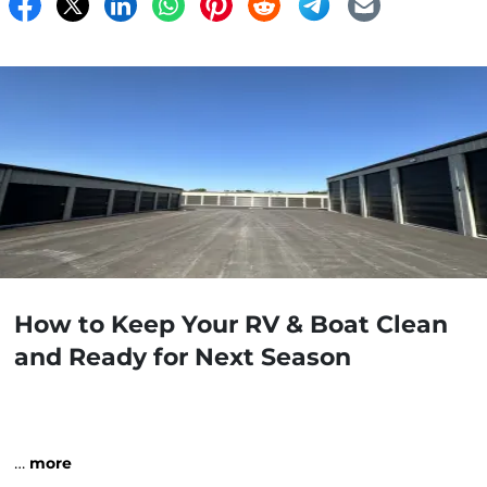
How to Keep Your RV & Boat Clean
and Ready for Next Season
…
more