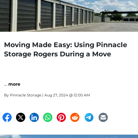
Moving Made Easy: Using Pinnacle
Storage Rogers During a Move
…
more
By
Pinnacle Storage
| Aug 27, 2024 @ 12:00 AM