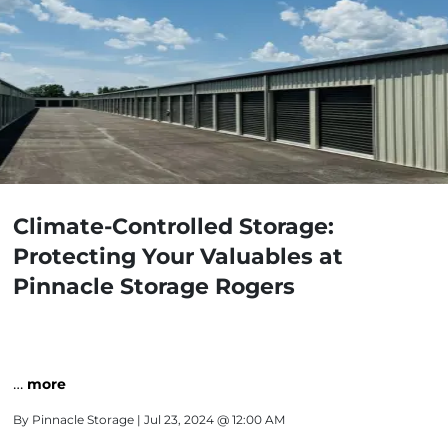
Climate-Controlled Storage:
Protecting Your Valuables at
Pinnacle Storage Rogers
…
more
By
Pinnacle Storage
| Jul 23, 2024 @ 12:00 AM