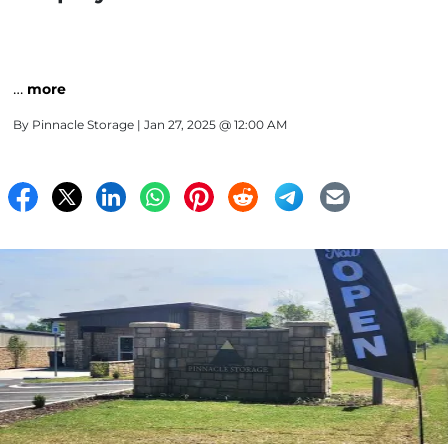
…
more
By
Pinnacle Storage
| Jan 27, 2025 @ 12:00 AM