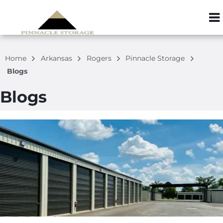
ZIP or City, S
Home
Arkansas
Rogers
Pinnacle Storage
Blogs
Blogs