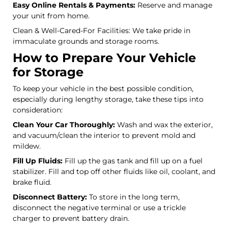
Easy Online Rentals & Payments:
Reserve and manage
your unit from home.
Clean & Well-Cared-For Facilities: We take pride in
immaculate grounds and storage rooms.
How to Prepare Your Vehicle
for Storage
To keep your vehicle in the best possible condition,
especially during lengthy storage, take these tips into
consideration:
Clean Your Car Thoroughly:
Wash and wax the exterior,
and vacuum/clean the interior to prevent mold and
mildew.
Fill Up Fluids:
Fill up the gas tank and fill up on a fuel
stabilizer. Fill and top off other fluids like oil, coolant, and
brake fluid.
Disconnect Battery:
To store in the long term,
disconnect the negative terminal or use a trickle
charger to prevent battery drain.