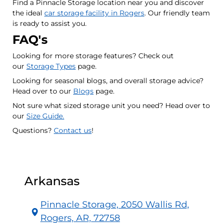
Find a Pinnacle Storage location near you and discover
the ideal
car storage facility in Rogers
. Our friendly team
is ready to assist you.
FAQ's
Looking for more storage features? Check out
our
Storage Types
page.
Looking for seasonal blogs, and overall storage advice?
Head over to our
Blogs
page.
Not sure what sized storage unit you need? Head over to
our
Size Guide.
Questions?
Contact us
!
Arkansas
Pinnacle Storage, 2050 Wallis Rd,
Rogers, AR, 72758