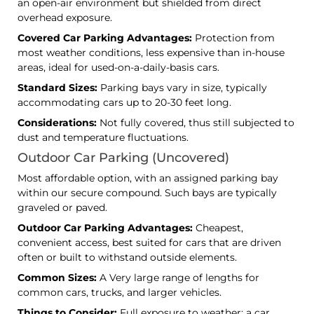
an open-air environment but shielded from direct
overhead exposure.
Covered Car Parking Advantages:
Protection from
most weather conditions, less expensive than in-house
areas, ideal for used-on-a-daily-basis cars.
Standard Sizes:
Parking bays vary in size, typically
accommodating cars up to 20-30 feet long.
Considerations:
Not fully covered, thus still subjected to
dust and temperature fluctuations.
Outdoor Car Parking (Uncovered)
Most affordable option, with an assigned parking bay
within our secure compound. Such bays are typically
graveled or paved.
Outdoor Car Parking Advantages:
Cheapest,
convenient access, best suited for cars that are driven
often or built to withstand outside elements.
Common Sizes:
A Very large range of lengths for
common cars, trucks, and larger vehicles.
Things to Consider:
Full exposure to weather; a car