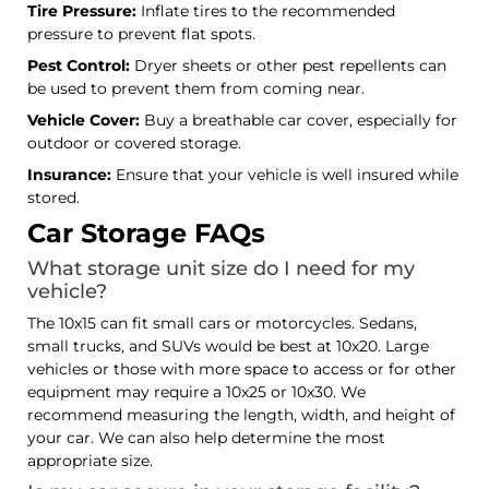
Tire Pressure:
Inflate tires to the recommended
pressure to prevent flat spots.
Pest Control:
Dryer sheets or other pest repellents can
be used to prevent them from coming near.
Vehicle Cover:
Buy a breathable car cover, especially for
outdoor or covered storage.
Insurance:
Ensure that your vehicle is well insured while
stored.
Car Storage FAQs
What storage unit size do I need for my
vehicle?
The 10x15 can fit small cars or motorcycles. Sedans,
small trucks, and SUVs would be best at 10x20. Large
vehicles or those with more space to access or for other
equipment may require a 10x25 or 10x30. We
recommend measuring the length, width, and height of
your car. We can also help determine the most
appropriate size.