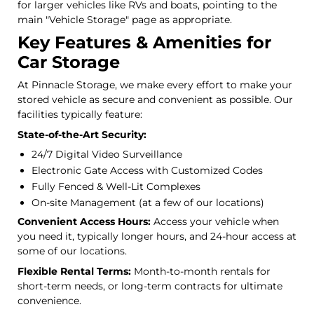
for larger vehicles like RVs and boats, pointing to the
main "Vehicle Storage" page as appropriate.
Key Features & Amenities for
Car Storage
At Pinnacle Storage, we make every effort to make your
stored vehicle as secure and convenient as possible. Our
facilities typically feature:
State-of-the-Art Security:
24/7 Digital Video Surveillance
Electronic Gate Access with Customized Codes
Fully Fenced & Well-Lit Complexes
On-site Management (at a few of our locations)
Convenient Access Hours:
Access your vehicle when
you need it, typically longer hours, and 24-hour access at
some of our locations.
Flexible Rental Terms:
Month-to-month rentals for
short-term needs, or long-term contracts for ultimate
convenience.