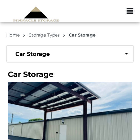
ZIP or City, Sta
Home
Storage Types
Car Storage
Car Storage
Car Storage