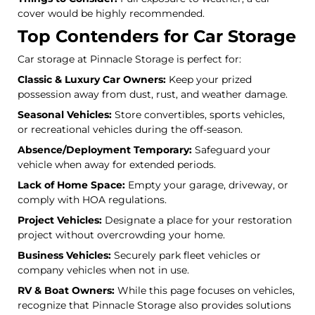
cover would be highly recommended.
Top Contenders for Car Storage
Car storage at Pinnacle Storage is perfect for:
Classic & Luxury Car Owners:
Keep your prized
possession away from dust, rust, and weather damage.
Seasonal Vehicles:
Store convertibles, sports vehicles,
or recreational vehicles during the off-season.
Absence/Deployment Temporary:
Safeguard your
vehicle when away for extended periods.
Lack of Home Space:
Empty your garage, driveway, or
comply with HOA regulations.
Project Vehicles:
Designate a place for your restoration
project without overcrowding your home.
Business Vehicles:
Securely park fleet vehicles or
company vehicles when not in use.
RV & Boat Owners:
While this page focuses on vehicles,
recognize that Pinnacle Storage also provides solutions