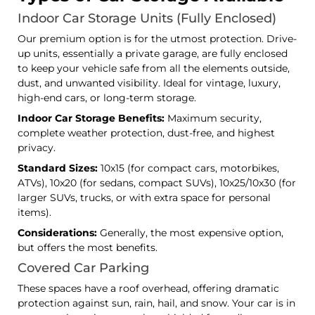
Indoor Car Storage Units (Fully Enclosed)
Our premium option is for the utmost protection. Drive-
up units, essentially a private garage, are fully enclosed
to keep your vehicle safe from all the elements outside,
dust, and unwanted visibility. Ideal for vintage, luxury,
high-end cars, or long-term storage.
Indoor Car Storage Benefits:
Maximum security,
complete weather protection, dust-free, and highest
privacy.
Standard Sizes:
10x15 (for compact cars, motorbikes,
ATVs), 10x20 (for sedans, compact SUVs), 10x25/10x30 (for
larger SUVs, trucks, or with extra space for personal
items).
Considerations:
Generally, the most expensive option,
but offers the most benefits.
Covered Car Parking
These spaces have a roof overhead, offering dramatic
protection against sun, rain, hail, and snow. Your car is in