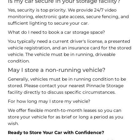
Is my car secure in your storage facility?
Yes, security is top priority. We provide 24/7 video
monitoring, electronic gate access, secure fencing, and
sufficient lighting to secure your car.
What do I need to book a car storage space?
You typically need a current driver's license, a presented
vehicle registration, and an insurance card for the stored
vehicle. The vehicle must be in running, driveable
condition.
May I store a non-running vehicle?
Generally, vehicles must be in running condition to be
stored. Please contact your nearest Pinnacle Storage
facility directly to discuss specific circumstances.
For how long may I store my vehicle?
We offer flexible month-to-month leases so you can
store your vehicle for as brief or long a period as you
wish.
Ready to Store Your Car with Confidence?