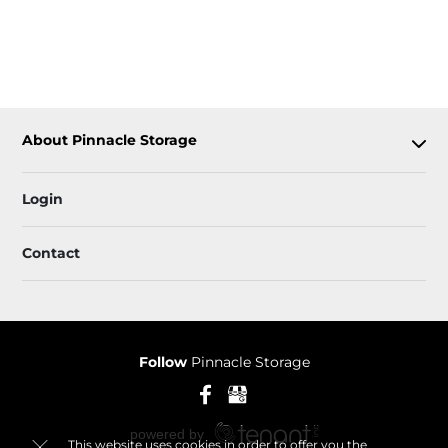
About Pinnacle Storage
Login
Contact
Follow
Pinnacle Storage
This website uses cookies in order to offer you the