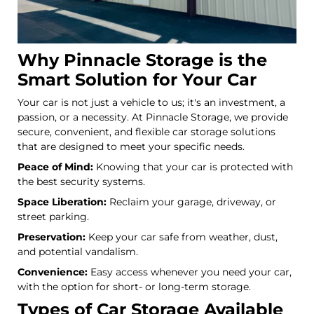
Why Pinnacle Storage is the
Smart Solution for Your Car
Your car is not just a vehicle to us; it's an investment, a
passion, or a necessity. At Pinnacle Storage, we provide
secure, convenient, and flexible car storage solutions
that are designed to meet your specific needs.
Peace of Mind:
Knowing that your car is protected with
the best security systems.
Space Liberation:
Reclaim your garage, driveway, or
street parking.
Preservation:
Keep your car safe from weather, dust,
and potential vandalism.
Convenience:
Easy access whenever you need your car,
with the option for short- or long-term storage.
Types of Car Storage Available